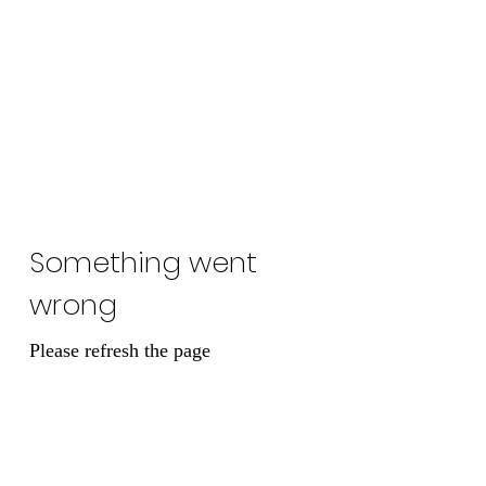
Lady Naps Winery
Something went
wrong
Please refresh the page