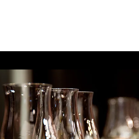
Home
Menu
Book On