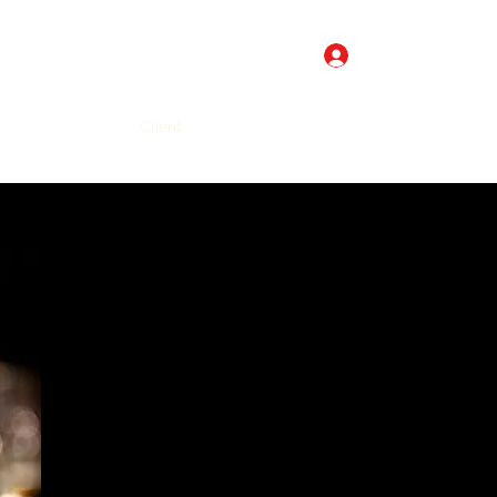
Log In
Get In Touch
line
Gift Card
Client
More