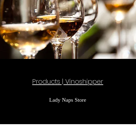
Products | Vinoshipper
Lady Naps Store