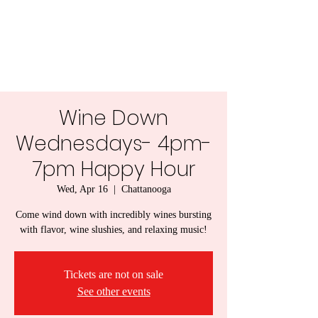
Lady Naps Winery
Wine Down
Wednesdays- 4pm-
7pm Happy Hour
Wed, Apr 16
  |  
Chattanooga
Come wind down with incredibly wines bursting
with flavor, wine slushies, and relaxing music!
Tickets are not on sale
See other events