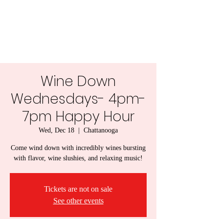
Lady Naps Winery
Wine Down
Wednesdays- 4pm-
7pm Happy Hour
Wed, Dec 18
  |  
Chattanooga
Come wind down with incredibly wines bursting
with flavor, wine slushies, and relaxing music!
Tickets are not on sale
See other events